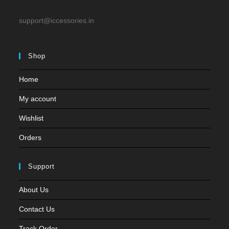
support@iccessories.in
Shop
Home
My account
Wishlist
Orders
Support
About Us
Contact Us
Track Order