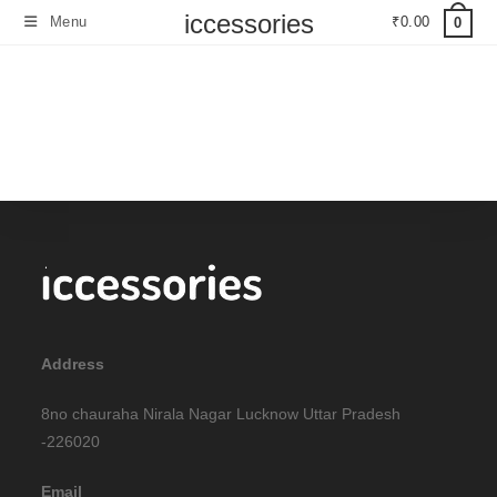
iccessories
Menu
₹
0.00
0
Address
8no chauraha Nirala Nagar Lucknow Uttar Pradesh
-226020
Email