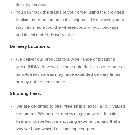
delivery services.
You can track the status of your order using the provided
tracking information once it is shipped. This allows you to
stay informed about the whereabouts of your package
and its estimated delivery date.
Delivery Locations:
We deliver our products to a wide range of locations
within INDIA. However, please note that certain remote or
hard-to-reach areas may have extended delivery times
or may not be serviceable.
Shipping Fees:
we are delighted to offer
free shipping
for all our valued
customers. We believe in providing you with a hassle-
free and cost-effective shopping experience, and that’s
why we have waived all shipping charges.