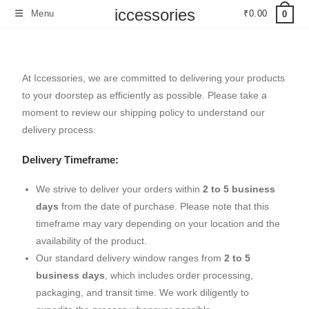
iccessories
Menu
₹
0.00
0
At Iccessories, we are committed to delivering your products
to your doorstep as efficiently as possible. Please take a
moment to review our shipping policy to understand our
delivery process.
Delivery Timeframe:
We strive to deliver your orders within
2 to 5 business
days
from the date of purchase. Please note that this
timeframe may vary depending on your location and the
availability of the product.
Our standard delivery window ranges from
2 to 5
business days
, which includes order processing,
packaging, and transit time. We work diligently to