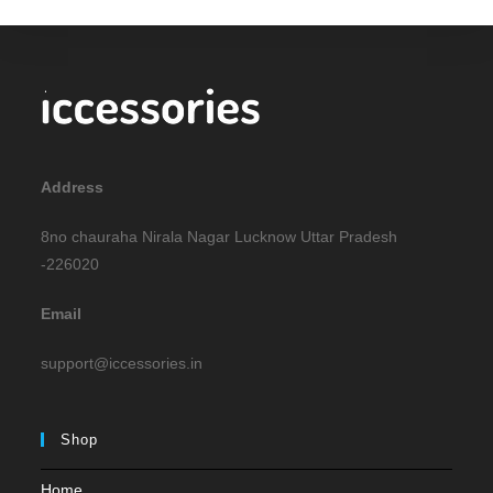
Address
8no chauraha Nirala Nagar Lucknow Uttar Pradesh
-226020
Email
support@iccessories.in
Shop
Home