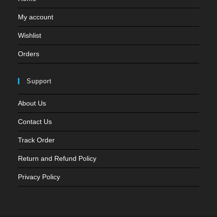
My account
Wishlist
Orders
Support
About Us
Contact Us
Track Order
Return and Refund Policy
Privacy Policy