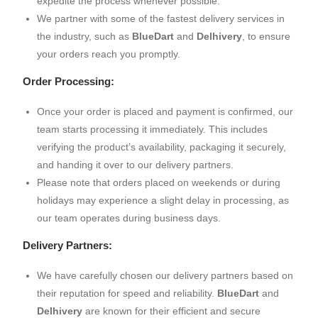
expedite the process whenever possible.
We partner with some of the fastest delivery services in
the industry, such as
BlueDart
and
Delhivery
, to ensure
your orders reach you promptly.
Order Processing:
Once your order is placed and payment is confirmed, our
team starts processing it immediately. This includes
verifying the product’s availability, packaging it securely,
and handing it over to our delivery partners.
Please note that orders placed on weekends or during
holidays may experience a slight delay in processing, as
our team operates during business days.
Delivery Partners:
We have carefully chosen our delivery partners based on
their reputation for speed and reliability.
BlueDart
and
Delhivery
are known for their efficient and secure