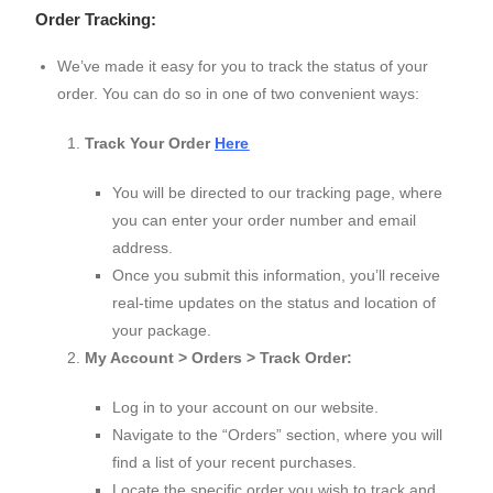
Order Tracking:
We’ve made it easy for you to track the status of your
order. You can do so in one of two convenient ways:
Track Your Order
Here
You will be directed to our tracking page, where
you can enter your order number and email
address.
Once you submit this information, you’ll receive
real-time updates on the status and location of
your package.
My Account > Orders > Track Order:
Log in to your account on our website.
Navigate to the “Orders” section, where you will
find a list of your recent purchases.
Locate the specific order you wish to track and