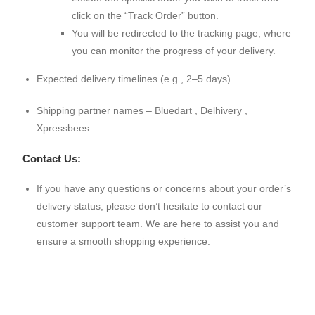
click on the “Track Order” button.
You will be redirected to the tracking page, where
you can monitor the progress of your delivery.
Expected delivery timelines (e.g., 2–5 days)
Shipping partner names – Bluedart , Delhivery ,
Xpressbees
Contact Us:
If you have any questions or concerns about your order’s
delivery status, please don’t hesitate to contact our
customer support team. We are here to assist you and
ensure a smooth shopping experience.