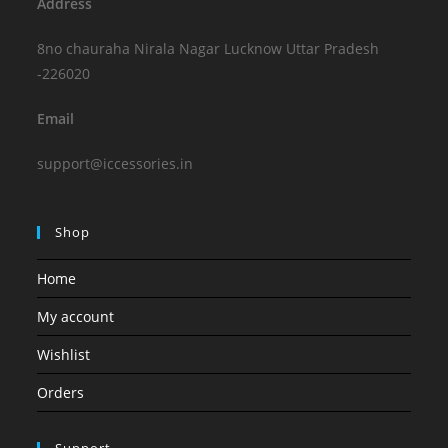
Address
8no chauraha Nirala Nagar Lucknow Uttar Pradesh
-226020
Email
support@iccessories.in
Shop
Home
My account
Wishlist
Orders
Support