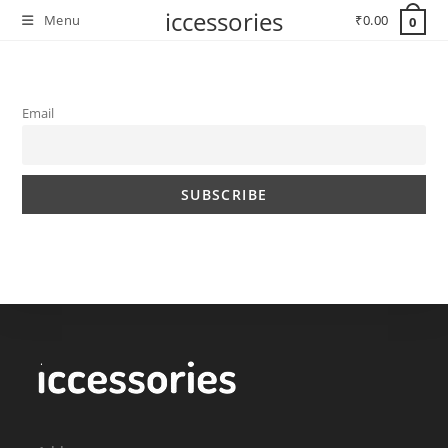
Skip
iccessories
Menu
₹
0.00
0
to
content
Email