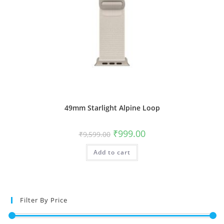
49mm Starlight Alpine Loop
Original
Current
₹
999.00
₹
9,599.00
price
price
was:
is:
Add to cart
₹9,599.00.
₹999.00.
Filter By Price