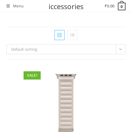
Skip
iccessories
Menu
₹
0.00
0
to
content
Default sorting
SALE!