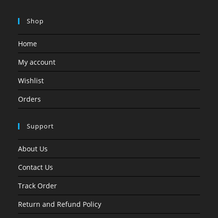
Shop
Home
My account
Wishlist
Orders
Support
About Us
Contact Us
Track Order
Return and Refund Policy