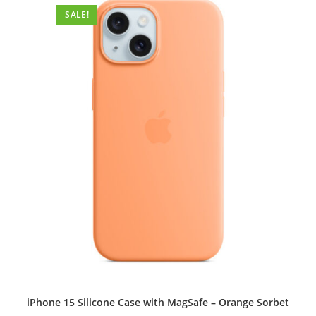
options
SALE!
may
be
chosen
on
the
product
page
iPhone 15 Silicone Case with MagSafe – Orange Sorbet