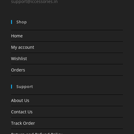
support@iccessories.in
Shop
Home
My account
Wishlist
Orders
Support
About Us
Contact Us
Track Order