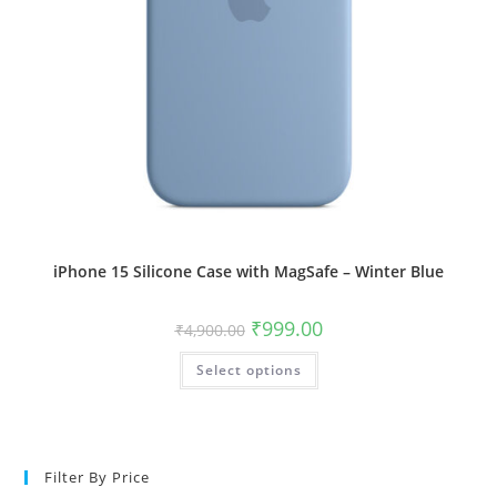
iPhone 15 Silicone Case with MagSafe – Winter Blue
Original
Current
₹
999.00
₹
4,900.00
price
price
was:
is:
This
Select options
₹4,900.00.
₹999.00.
product
has
multiple
variants.
The
options
may
Filter By Price
be