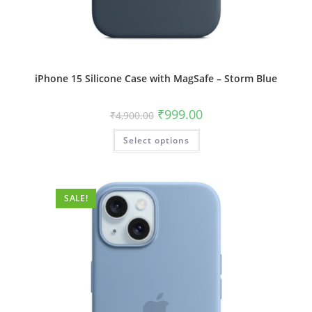
iPhone 15 Silicone Case with MagSafe – Storm Blue
Original
Current
₹
999.00
₹
4,900.00
price
price
was:
is:
This
Select options
₹4,900.00.
₹999.00.
product
has
multiple
variants.
The
options
SALE!
may
be
chosen
on
the
product
page