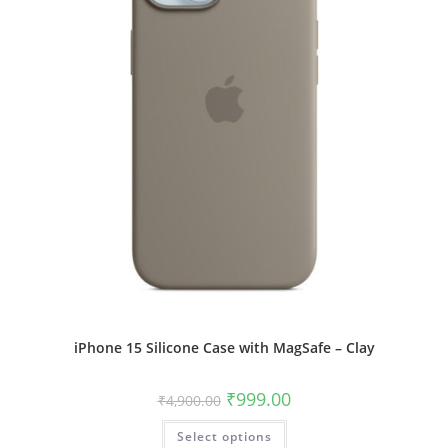
product
page
iPhone 15 Silicone Case with MagSafe – Clay
Original
Current
₹
999.00
₹
4,900.00
price
price
was:
is:
This
Select options
₹4,900.00.
₹999.00.
product