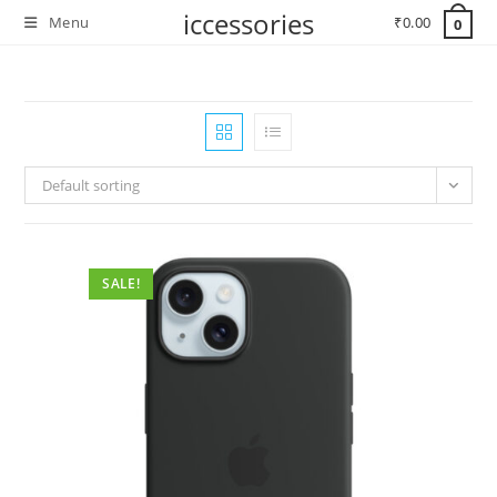
Skip
iccessories
Menu
₹
0.00
0
to
content
Default sorting
SALE!