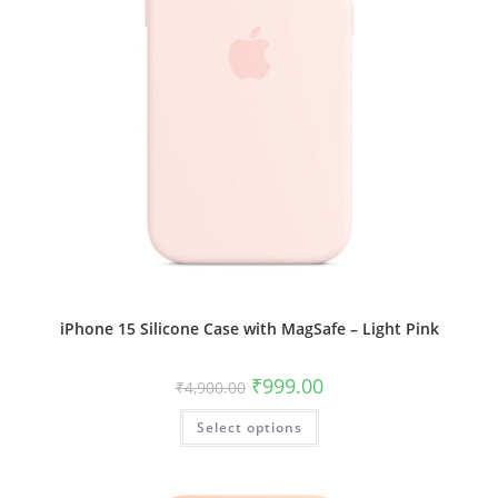
iPhone 15 Silicone Case with MagSafe – Light Pink
Original
Current
₹
999.00
₹
4,900.00
price
price
was:
is:
This
Select options
₹4,900.00.
₹999.00.
product
has
multiple
variants.
The