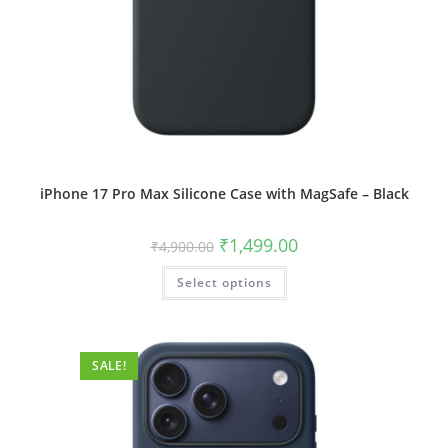
iPhone 17 Pro Max Silicone Case with MagSafe – Black
Original
Current
₹
1,499.00
₹
4,900.00
price
price
was:
is:
This
Select options
₹4,900.00.
₹1,499.00.
product
has
multiple
variants.
The
options
SALE!
may
be
chosen
on
the
product