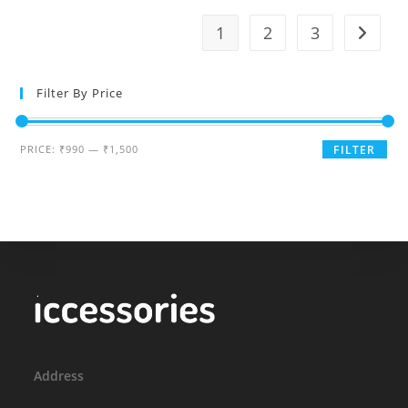
variants.
The
1
2
3
options
may
be
chosen
on
Filter By Price
the
product
page
Min
Max
PRICE:
₹990
—
₹1,500
FILTER
price
price
Address