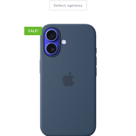
was:
is:
This
Select options
₹4,999.00.
₹999.00.
product
has
multiple
variants.
The
options
SALE!
may
be
chosen
on
the
product
page