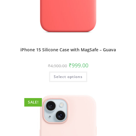
iPhone 15 Silicone Case with MagSafe – Guava
Original
Current
₹
999.00
₹
4,900.00
price
price
was:
is:
This
Select options
₹4,900.00.
₹999.00.
product
has
multiple
variants.
The
options
SALE!
may
be
chosen
on
the
product
page