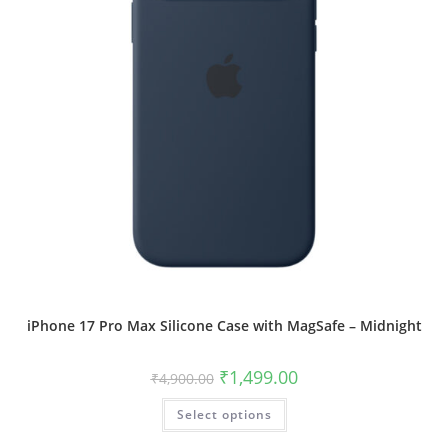
page
iPhone 17 Pro Max Silicone Case with MagSafe – Midnight
Original
Current
₹
1,499.00
₹
4,900.00
price
price
was:
is:
This
Select options
₹4,900.00.
₹1,499.00.
product
has
multiple