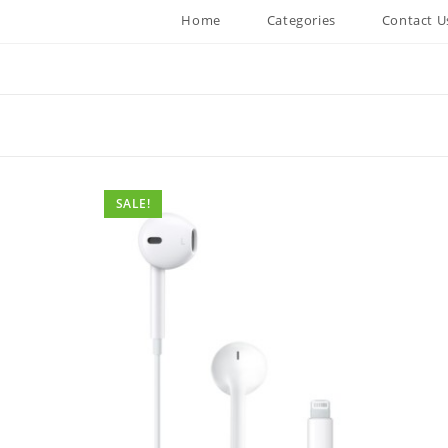
Home
Categories
Contact U
SALE!