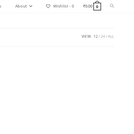
Toggle
s
About
Wishlist -
0
₹
0.00
0
website
search
VIEW:
12
24
ALL