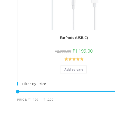
EarPods (USB-C)
Original
Current
₹
1,199.00
₹
2,000.00
price
price
was:
is:
₹2,000.00.
₹1,199.00.
Rated
5.00
Add to cart
out of 5
Filter By Price
Min
Max
PRICE:
₹1,190
—
₹1,200
price
price