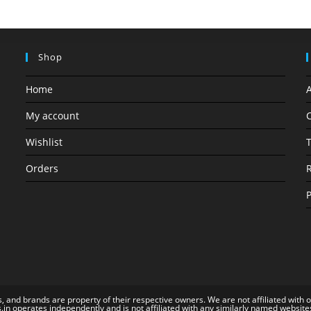
Shop
Home
My account
C
Wishlist
T
Orders
R
P
, and brands are property of their respective owners. We are not affiliated with 
s.in operates independently and is not affiliated with any similarly named website