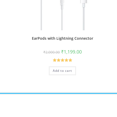
EarPods with Lightning Connector
Original
Current
₹
1,199.00
₹
2,000.00
price
price
was:
is:
₹2,000.00.
₹1,199.00.
Rated
5.00
Add to cart
out of 5