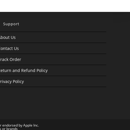
Support
About Us
ontact Us
rack Order
eturn and Refund Policy
rivacy Policy
or endorsed by Apple Inc.
s or brands