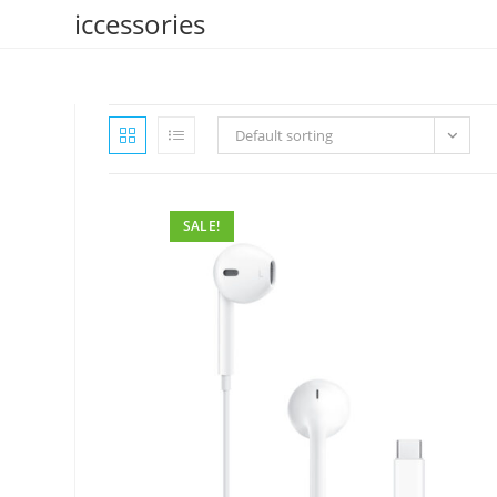
Skip
iccessories
to
content
Default sorting
SALE!