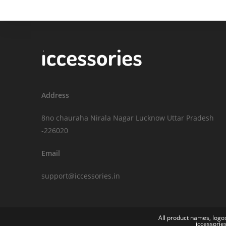
Address
8no chauraha Nirala Nagar Lucknow Uttar Pradesh
-226020
Email
support@iccessories.in
All product names, logos
iccessorie