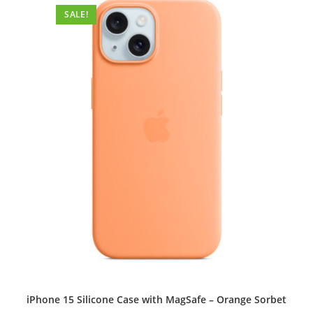
options
SALE!
may
be
chosen
on
the
product
page
iPhone 15 Silicone Case with MagSafe – Orange Sorbet