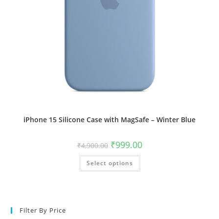
iPhone 15 Silicone Case with MagSafe – Winter Blue
Original
Current
₹
999.00
₹
4,900.00
price
price
was:
is:
This
Select options
₹4,900.00.
₹999.00.
product
has
multiple
variants.
The
options
may
Filter By Price
be