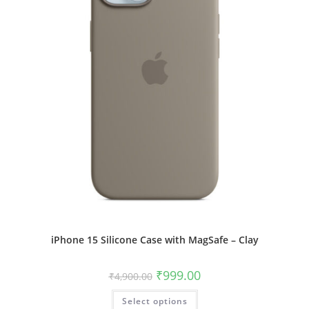
product
page
iPhone 15 Silicone Case with MagSafe – Clay
Original
Current
₹
999.00
₹
4,900.00
price
price
was:
is:
This
Select options
₹4,900.00.
₹999.00.
product