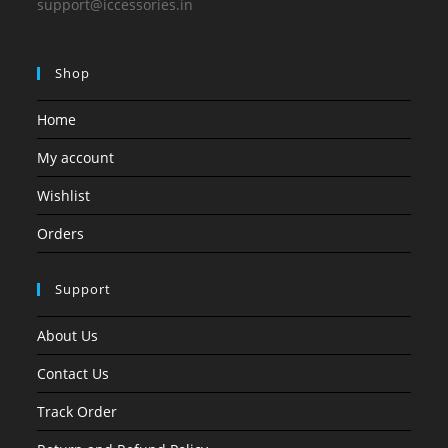
support@iccessories.in
Shop
Home
My account
Wishlist
Orders
Support
About Us
Contact Us
Track Order