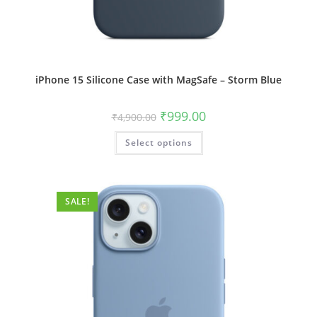
iPhone 15 Silicone Case with MagSafe – Storm Blue
Original
Current
₹
999.00
₹
4,900.00
price
price
was:
is:
This
Select options
₹4,900.00.
₹999.00.
product
has
multiple
variants.
The
options
SALE!
may
be
chosen
on
the
product
page