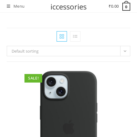
Skip
iccessories
Menu
₹
0.00
0
to
content
Default sorting
SALE!