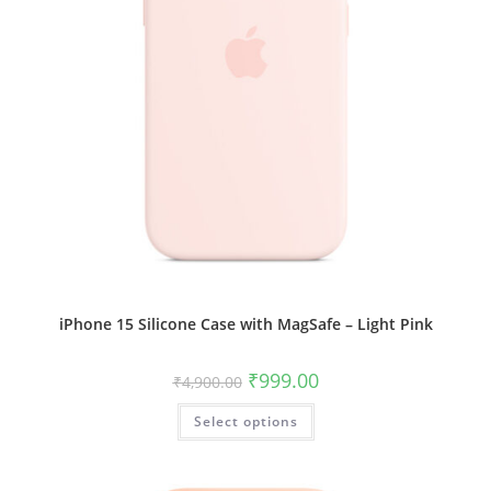
iPhone 15 Silicone Case with MagSafe – Light Pink
Original
Current
₹
999.00
₹
4,900.00
price
price
was:
is:
This
Select options
₹4,900.00.
₹999.00.
product
has
multiple
variants.
The