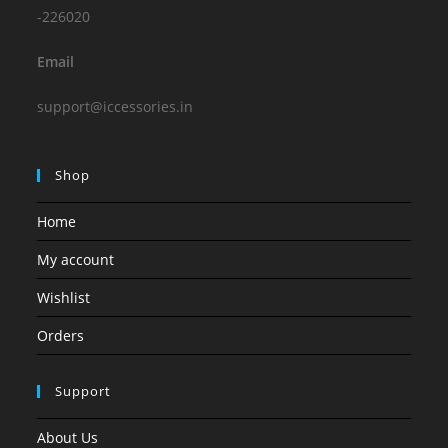
-226020
Email
support@iccessories.in
Shop
Home
My account
Wishlist
Orders
Support
About Us