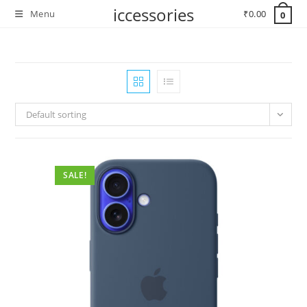
Skip
iccessories
Menu
₹
0.00
0
to
content
Default sorting
SALE!