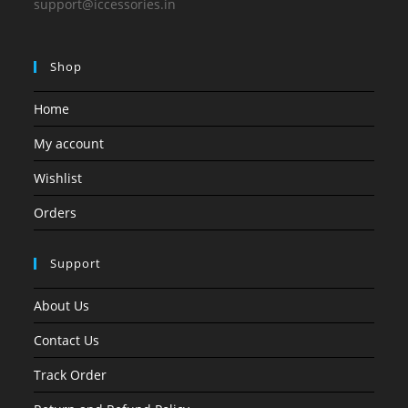
support@iccessories.in
Shop
Home
My account
Wishlist
Orders
Support
About Us
Contact Us
Track Order