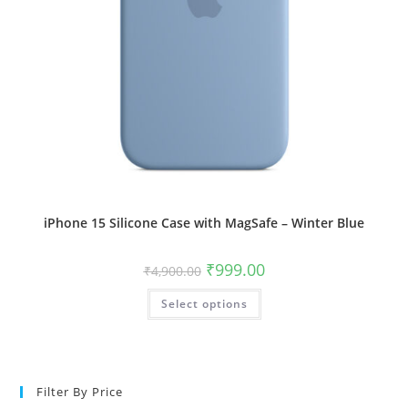
iPhone 15 Silicone Case with MagSafe – Winter Blue
Original
Current
₹
999.00
₹
4,900.00
price
price
was:
is:
This
Select options
₹4,900.00.
₹999.00.
product
has
multiple
variants.
The
options
may
Filter By Price
be