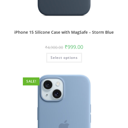
iPhone 15 Silicone Case with MagSafe – Storm Blue
Original
Current
₹
999.00
₹
4,900.00
price
price
was:
is:
This
Select options
₹4,900.00.
₹999.00.
product
has
multiple
variants.
The
options
SALE!
may
be
chosen
on
the
product
page