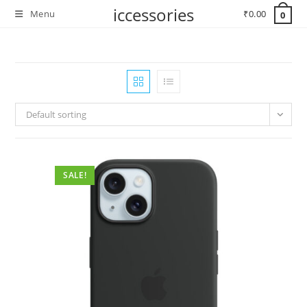
Skip
iccessories
Menu
₹
0.00
0
to
content
Default sorting
SALE!