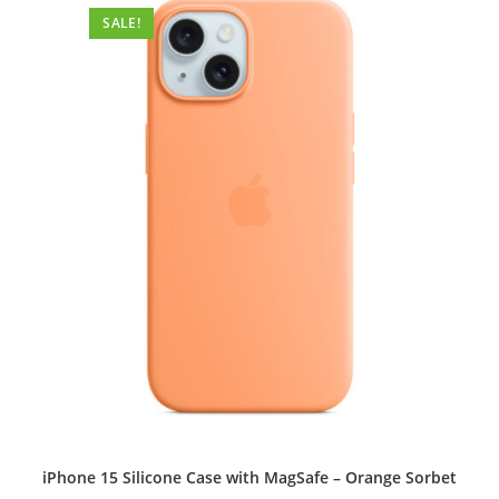
options
SALE!
may
be
chosen
on
the
product
page
iPhone 15 Silicone Case with MagSafe – Orange Sorbet