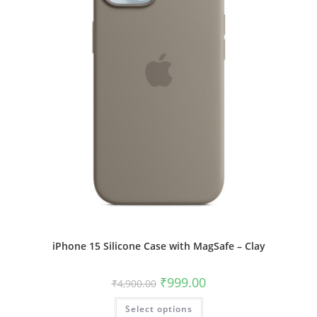
product
page
iPhone 15 Silicone Case with MagSafe – Clay
Original
Current
₹
999.00
₹
4,900.00
price
price
was:
is:
This
Select options
₹4,900.00.
₹999.00.
product