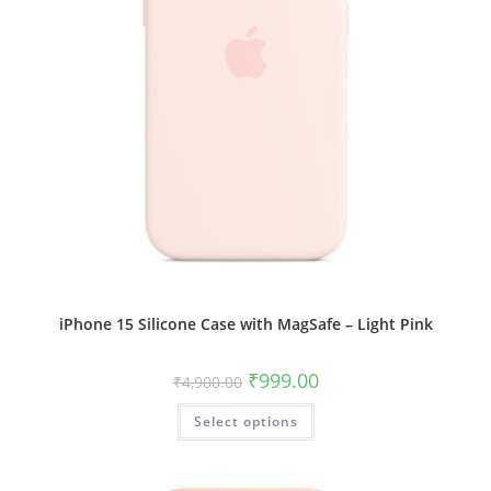
iPhone 15 Silicone Case with MagSafe – Light Pink
Original
Current
₹
999.00
₹
4,900.00
price
price
was:
is:
This
Select options
₹4,900.00.
₹999.00.
product
has
multiple
variants.
The